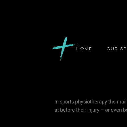
Home
Our Sp
In sports physiotherapy the main 
at before their injury – or even b