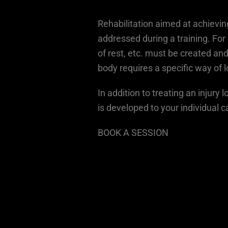
Rehabilitation aimed at achievi
addressed during a training. For 
of rest, etc. must be created and
body requires a specific way of l
In addition to treating an injury
is developed to your individual 
BOOK A SESSION