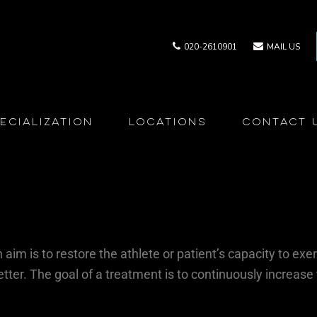
020-2610901
MAIL US
ecialization
Locations
Contact 
aim is to restore the athlete or patient’s capacity to exer
etter. The goal of a treatment is to continuously increase 