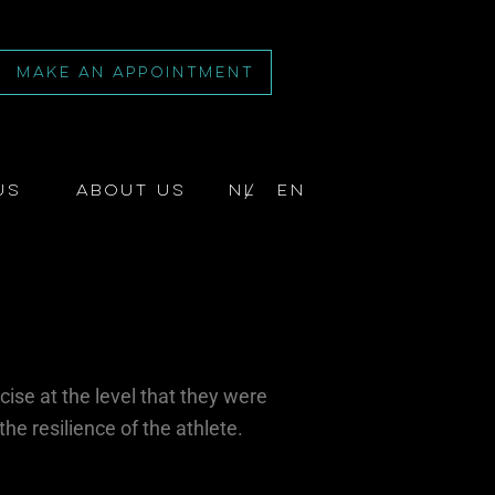
MAKE AN APPOINTMENT
us
About us
NL
EN
cise at the level that they were
the resilience of the athlete.