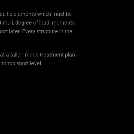
pecific elements which must be
 stimuli, degree of load, moments
rt later. Every structure in the
hat a tailor- made treatment plan
to top sport level.