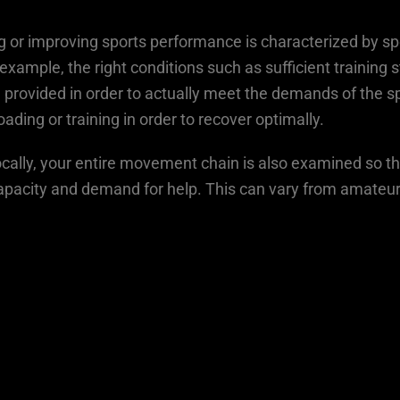
ng or improving sports performance is characterized by s
example, the right conditions such as sufficient training
 provided in order to actually meet the demands of the spo
oading or training in order to recover optimally.
 locally, your entire movement chain is also examined so t
capacity and demand for help. This can vary from amateur 